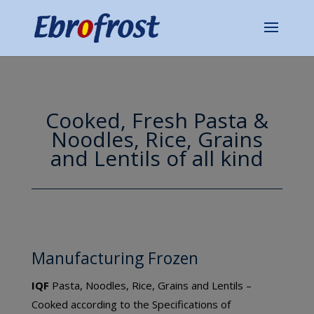
Cooked, Fresh Pasta &
Noodles, Rice, Grains
and Lentils of all kind
Manufacturing Frozen
IQF
Pasta, Noodles, Rice, Grains and Lentils –
Cooked according to the Specifications of