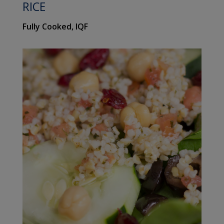
RICE
Fully Cooked, IQF