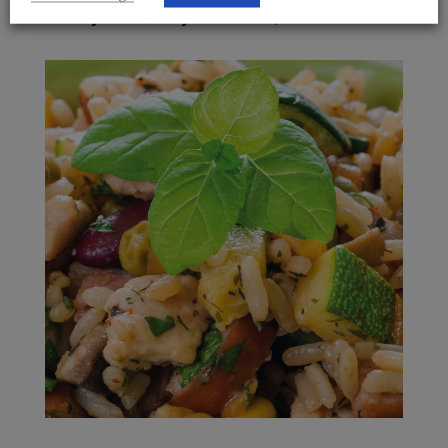
Freshly Made, Fully Cooked, IQF