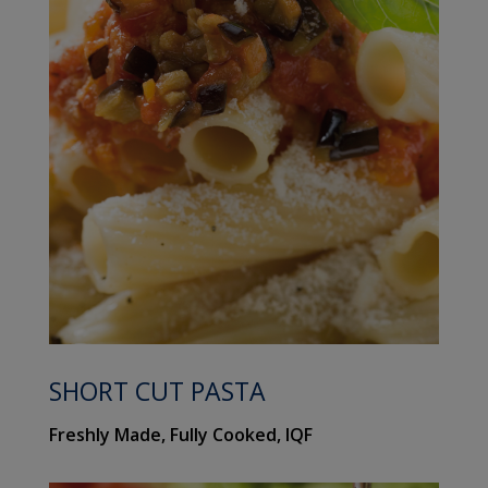
SHORT CUT PASTA
Freshly Made, Fully Cooked, IQF