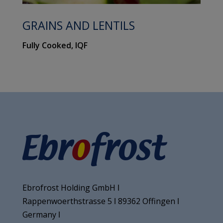
GRAINS AND LENTILS
Fully Cooked, IQF
Ebrofrost Holding GmbH ǀ
Rappenwoerthstrasse 5 ǀ 89362 Offingen ǀ
Germany ǀ