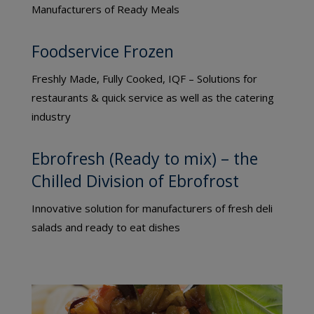
Manufacturers of Ready Meals
Foodservice Frozen
Freshly Made, Fully Cooked, IQF – Solutions for
restaurants & quick service as well as the catering
industry
Ebrofresh (Ready to mix) – the
Chilled Division of Ebrofrost
Innovative solution for manufacturers of fresh deli
salads and ready to eat dishes