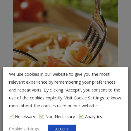
We use cookies in our website to give you the most
relevant experience by remembering your preferences
and repeat visits. By clicking “Accept”, you consent to the
use of the cookies explicitly. Visit Cookie Settings to know
more about the cookies used on our website.
NESTS OF LONG PASTA AND
Necessary
Non Necessary
Analytics
ASIAN NOODLES
Cookie settings
ACCEPT